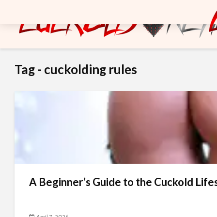
Tag - cuckolding rules
A Beginner’s Guide to the Cuckold Life
April 7, 2026