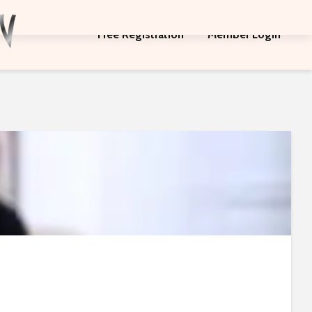
Free Registration
Member Login