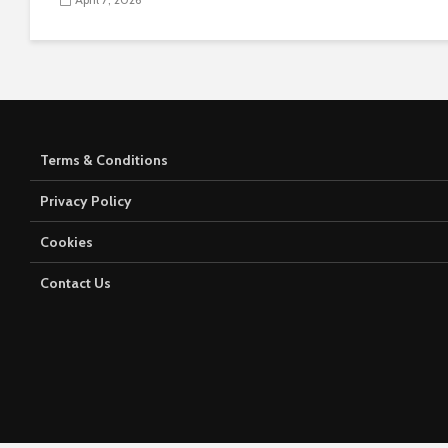
Terms & Conditions
Privacy Policy
Cookies
Contact Us