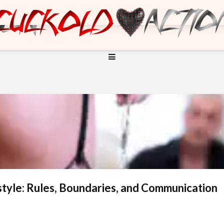
style: Rules, Boundaries, and Communication