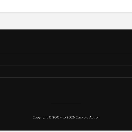
Copyright © 2004 to 2026 Cuckold Action