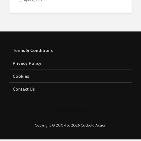
Terms & Conditions
Privacy Policy
Cookies
Contact Us
Copyright © 2004 to 2026 Cuckold Action