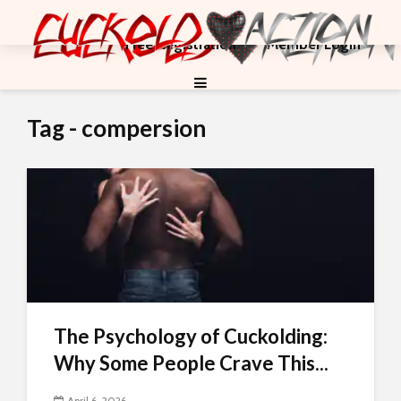
Free Registration
Member Login
Tag - compersion
The Psychology of Cuckolding:
Why Some People Crave This...
April 6, 2026