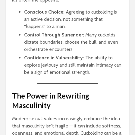
Conscious Choice:
Agreeing to cuckolding is
an active decision, not something that
“happens” to a man.
Control Through Surrender:
Many cuckolds
dictate boundaries, choose the bull, and even
orchestrate encounters.
Confidence in Vulnerability:
The ability to
explore jealousy and still maintain intimacy can
be a sign of emotional strength.
The Power in Rewriting
Masculinity
Modern sexual values increasingly embrace the idea
that masculinity isn’t fragile — it can include softness,
openness, and emotional depth. Cuckolding can be a