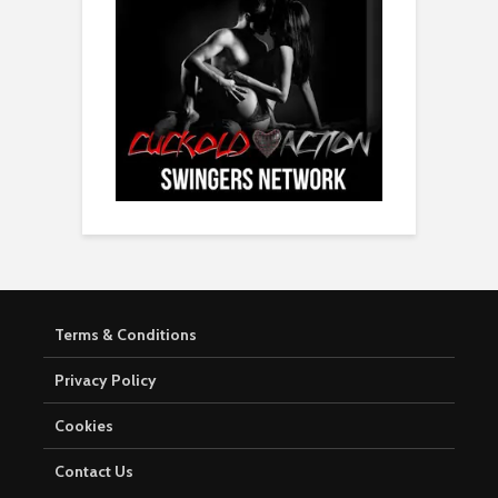
Terms & Conditions
Privacy Policy
Cookies
Contact Us