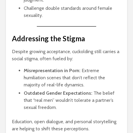
Challenge double standards around female
sexuality.
Addressing the Stigma
Despite growing acceptance, cuckolding still carries a
social stigma, often fueled by:
Misrepresentation in Porn:
Extreme
humiliation scenes that don’t reflect the
majority of real-life dynamics.
Outdated Gender Expectations:
The belief
that “real men” wouldn’t tolerate a partner’s
sexual freedom.
Education, open dialogue, and personal storytelling
are helping to shift these perceptions.