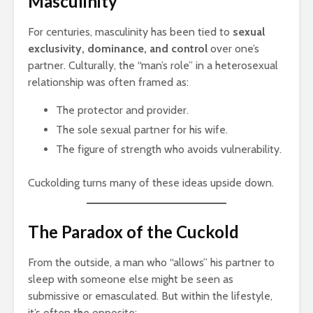
Masculinity
For centuries, masculinity has been tied to
sexual
exclusivity, dominance, and control
over one’s
partner. Culturally, the “man’s role” in a heterosexual
relationship was often framed as:
The protector and provider.
The sole sexual partner for his wife.
The figure of strength who avoids vulnerability.
Cuckolding turns many of these ideas upside down.
The Paradox of the Cuckold
From the outside, a man who “allows” his partner to
sleep with someone else might be seen as
submissive or emasculated. But within the lifestyle,
it’s often the opposite: