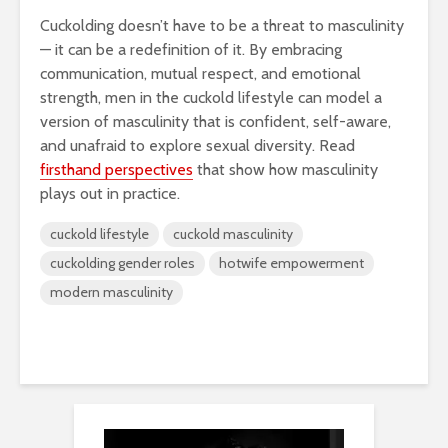
Cuckolding doesn’t have to be a threat to masculinity
— it can be a redefinition of it. By embracing
communication, mutual respect, and emotional
strength, men in the cuckold lifestyle can model a
version of masculinity that is confident, self-aware,
and unafraid to explore sexual diversity. Read
firsthand perspectives
that show how masculinity
plays out in practice.
cuckold lifestyle
cuckold masculinity
cuckolding gender roles
hotwife empowerment
modern masculinity