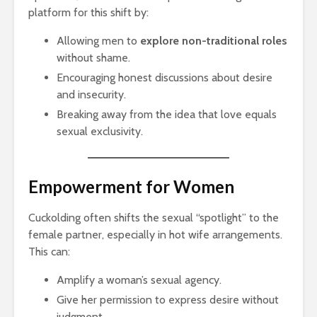
platform for this shift by:
Allowing men to
explore non-traditional roles
without shame.
Encouraging honest discussions about desire
and insecurity.
Breaking away from the idea that love equals
sexual exclusivity.
Empowerment for Women
Cuckolding often shifts the sexual “spotlight” to the
female partner, especially in hot wife arrangements.
This can:
Amplify a woman’s sexual agency.
Give her permission to express desire without
judgment.