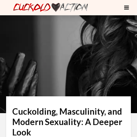
Cuckolding, Masculinity, and
Modern Sexuality: A Deeper
Look