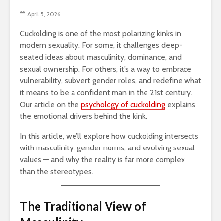
April 5, 2026
Cuckolding is one of the most polarizing kinks in
modern sexuality. For some, it challenges deep-
seated ideas about masculinity, dominance, and
sexual ownership. For others, it’s a way to embrace
vulnerability, subvert gender roles, and redefine what
it means to be a confident man in the 21st century.
Our article on the
psychology of cuckolding
explains
the emotional drivers behind the kink.
In this article, we’ll explore how cuckolding intersects
with masculinity, gender norms, and evolving sexual
values — and why the reality is far more complex
than the stereotypes.
The Traditional View of